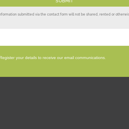
nformation submitted via the contact form will not be shared, rented or otherw
Register your details to receive our email communications.