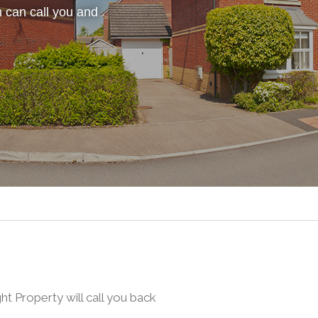
 can call you and
 Property will call you back