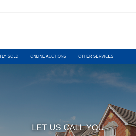
TLY SOLD
ONLINE AUCTIONS
OTHER SERVICES
LET US CALL YOU