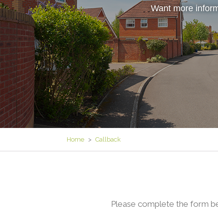
Want more inform
Home
>
Callback
Please complete the form be