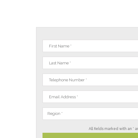
Region *
All fields marked with an * a