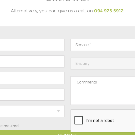
Alternatively, you can give us a call on
094 925 5912
.
Service *
Enquiry
re required.