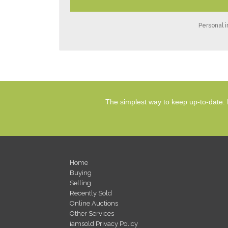
Personal i
The simplest way to keep up-to-date. 
Home
Buying
Selling
Recently Sold
Online Auctions
Other Services
iamsold Privacy Policy