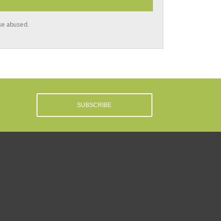
ise abused.
SUBSCRIBE