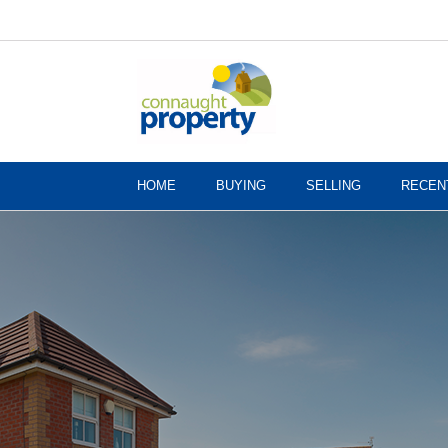
HOME
BUYING
SELLING
RECEN