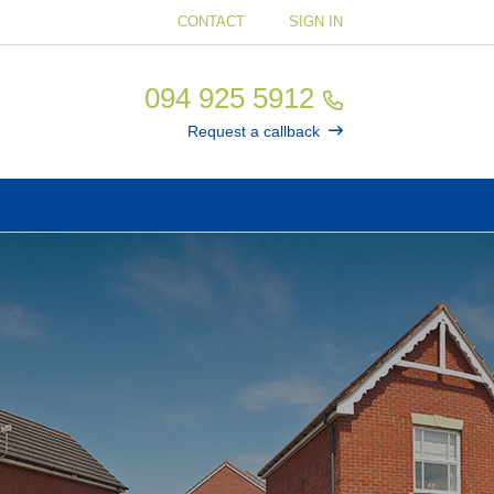
CONTACT
SIGN IN
094 925 5912
Request a callback