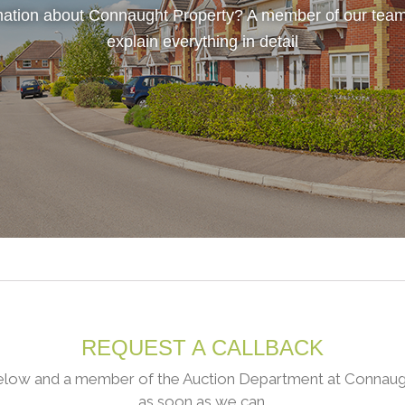
ation about Connaught Property? A member of our team
explain everything in detail
REQUEST A CALLBACK
low and a member of the Auction Department at Connaught
as soon as we can.